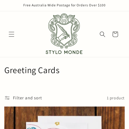
Skip to
Free Australia Wide Postage for Orders Over $100
content
Cart
C
Greeting Cards
o
l
Filter and sort
1 product
l
e
c