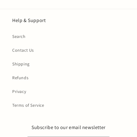
Help & Support
Search
Contact Us
Shipping
Refunds
Privacy
Terms of Service
Subscribe to our email newsletter