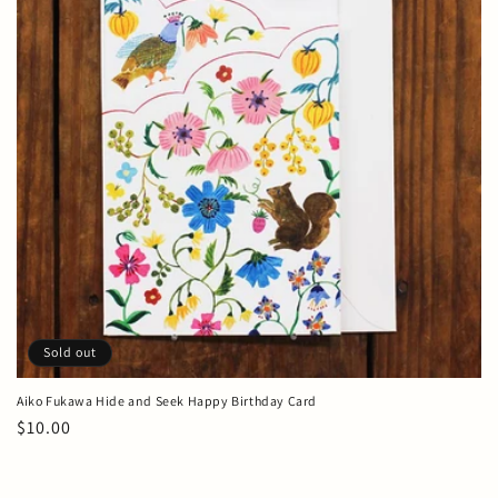
t
i
o
n
:
Sold out
Aiko Fukawa Hide and Seek Happy Birthday Card
Regular
$10.00
price