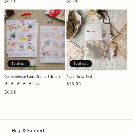
Regular
$8.00
Regular
$8.00
price
price
Sold out
Sold out
Convenience Store Stamp Stickers
Paper Drop Seal
Regular
$13.00
1
(1)
total
price
Regular
$8.00
reviews
price
Help & Support