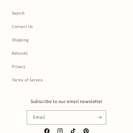
Search
Contact Us
Shipping
Refunds
Privacy
Terms of Service
Subscribe to our email newsletter
Email