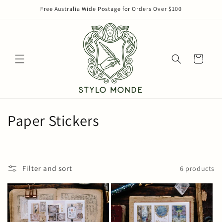
Skip to
Free Australia Wide Postage for Orders Over $100
content
Cart
C
Paper Stickers
o
l
Filter and sort
6 products
l
e
c