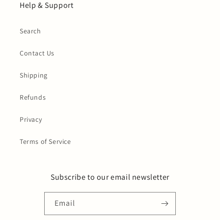
Help & Support
Search
Contact Us
Shipping
Refunds
Privacy
Terms of Service
Subscribe to our email newsletter
Email