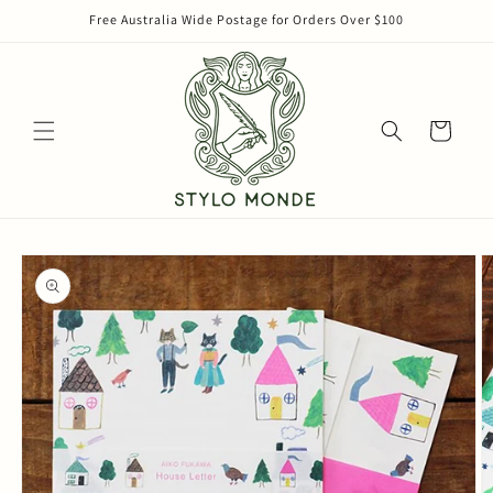
Skip to
Free Australia Wide Postage for Orders Over $100
content
Cart
Skip to
product
information