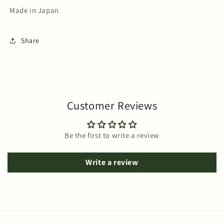
Made in Japan
Share
Customer Reviews
Be the first to write a review
Write a review