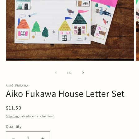
Open
O
media
m
1
2
of
1
/
3
in
in
modal
m
AIKO FUKAWA
Aiko Fukawa House Letter Set
Regular
$11.50
price
Shipping
calculated at checkout.
Quantity