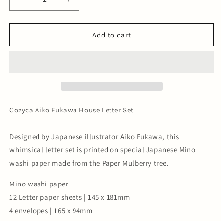
Decrease
Increase
quantity
quantity
for
for
Aiko
Aiko
Add to cart
Fukawa
Fukawa
House
House
Letter
Letter
Set
Set
Cozyca Aiko Fukawa House Letter Set
Designed by Japanese illustrator Aiko Fukawa, this
whimsical letter set is printed on special Japanese Mino
washi paper made from the Paper Mulberry tree.
Mino washi paper
12 Letter paper sheets | 145 x 181mm
4 envelopes | 165 x 94mm