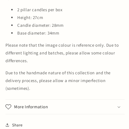
2 pillar candles per box
Height: 27cm
Candle diameter: 28mm
Base diameter: 34mm
Please note that the image colour is reference only. Due to
different lighting and batches, please allow some colour
differences.
Due to the handmade nature of this collection and the
delivery process, please allow a minor imperfection
(sometimes).
More Information
Share