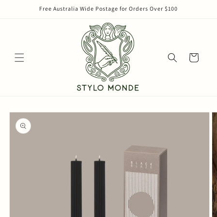
Skip to
Free Australia Wide Postage for Orders Over $100
content
Cart
Skip to
product
information