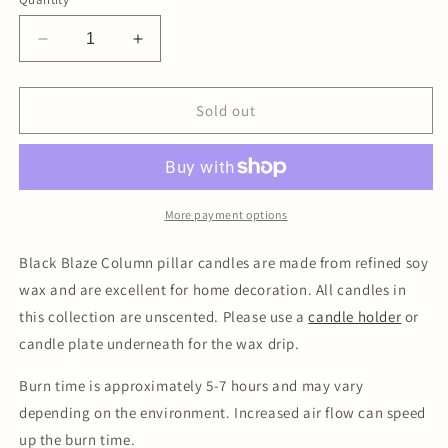
Decrease
Increase
quantity
quantity
for
for
Column
Column
Sold out
Pillar
Pillar
Candle
Candle
Duo
Duo
-
-
Black
Black
More payment options
Black Blaze Column pillar candles are made from refined soy
wax and are excellent for home decoration. All candles in
this collection are unscented. Please use a
candle holder
or
candle plate underneath for the wax drip.
Burn time is approximately 5-7 hours and may vary
depending on the environment. Increased air flow can speed
up the burn time.