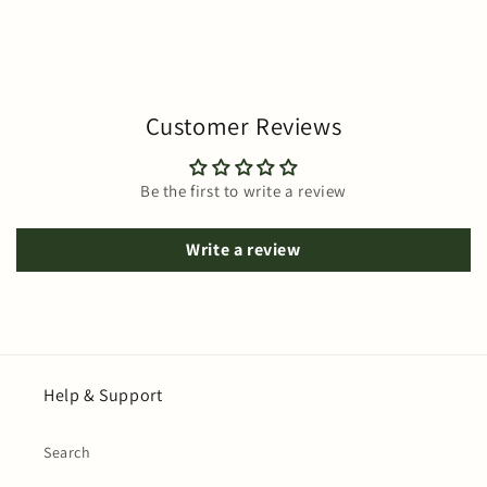
Customer Reviews
Be the first to write a review
Write a review
Help & Support
Search