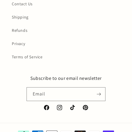
Contact Us
Shipping
Refunds
Privacy
Terms of Service
Subscribe to our email newsletter
Email
Facebook
Instagram
TikTok
Pinterest
Payment