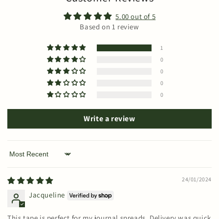
5.00 out of 5
Based on 1 review
1
0
0
0
0
Write a review
Sort by
24/01/2024
Jacqueline
This tape is perfect for my journal spreads. Delivery was quick