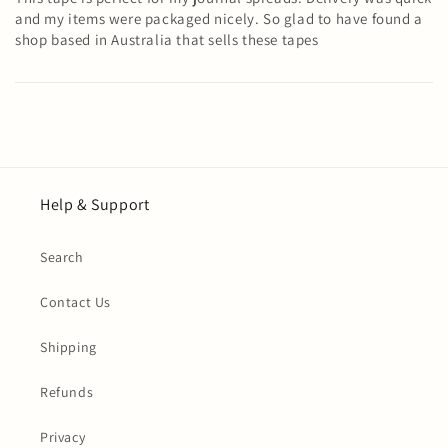
and my items were packaged nicely. So glad to have found a
shop based in Australia that sells these tapes
Help & Support
Search
Contact Us
Shipping
Refunds
Privacy