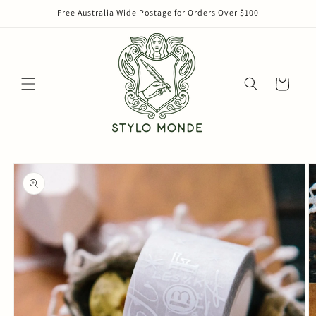
Skip to
Free Australia Wide Postage for Orders Over $100
content
Cart
Skip to
product
information