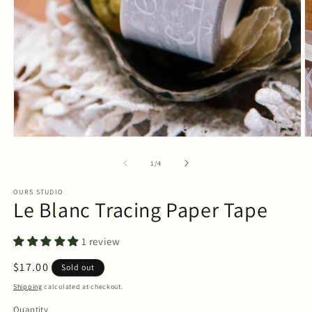
Open
O
media
m
1
2
of
1
/
4
in
in
modal
m
OURS STUDIO
Le Blanc Tracing Paper Tape
1 review
Regular
$17.00
Sold out
price
Shipping
calculated at checkout.
Quantity