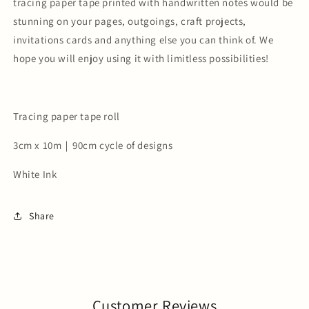
tracing paper tape printed with handwritten notes would be
stunning on your pages, outgoings, craft projects,
invitations cards and anything else you can think of. We
hope you will enjoy using it with limitless possibilities!
Tracing paper tape roll
3cm x 10m｜90cm cycle of designs
White Ink
Share
Customer Reviews