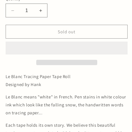
Decrease
Increase
quantity
quantity
for
for
Le
Le
Sold out
Blanc
Blanc
Tracing
Tracing
Paper
Paper
Tape
Tape
Le Blanc Tracing Paper Tape Roll
Designed by Hank
Le Blanc means "white" in French. Pen stains in white colour
ink which look like the falling snow, the handwritten words
on tracing paper...
Each tape holds its own story. We believe this beautiful