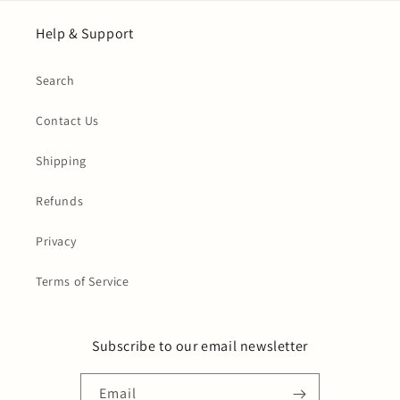
Help & Support
Search
Contact Us
Shipping
Refunds
Privacy
Terms of Service
Subscribe to our email newsletter
Email