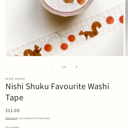
Open
O
media
m
1
2
of
1
/
6
in
in
modal
m
NISHI SHUKU
Nishi Shuku Favourite Washi
Tape
Regular
$11.00
price
Shipping
calculated at checkout.
Quantity