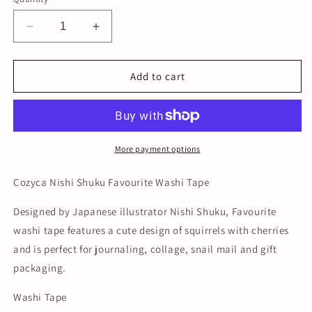
Decrease
Increase
quantity
quantity
for
for
Nishi
Nishi
Add to cart
Shuku
Shuku
Favourite
Favourite
Washi
Washi
Tape
Tape
More payment options
Cozyca Nishi Shuku Favourite Washi Tape
Designed by Japanese illustrator Nishi Shuku, Favourite
washi tape features a cute design of squirrels with cherries
and is perfect for journaling, collage, snail mail and gift
packaging.
Washi Tape