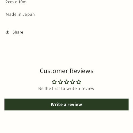
2cm x 10m
Made in Japan
Share
Customer Reviews
Be the first to write a review
Write a review