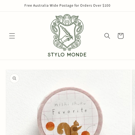
Skip to
Free Australia Wide Postage for Orders Over $100
content
Cart
Skip to
product
information