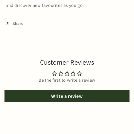
and discover new favourites as you go.
Share
Customer Reviews
Be the first to write a review
Write a review