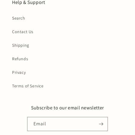
Help & Support
Search
Contact Us
Shipping
Refunds
Privacy
Terms of Service
Subscribe to our email newsletter
Email