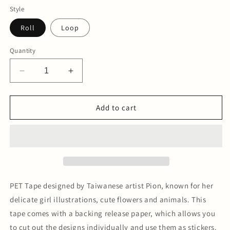
Style
Roll
Loop
Quantity
Decrease
Increase
quantity
quantity
for
for
No.16
No.16
Add to cart
PET
PET
Tape
Tape
PET Tape designed by Taiwanese artist Pion, known for her
delicate girl illustrations, cute flowers and animals. This
tape comes with a backing release paper, which allows you
to cut out the designs individually and use them as stickers.