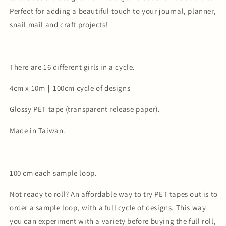
Perfect for adding a beautiful touch to your journal, planner,
snail mail and craft projects!
There are 16 different girls in a cycle.
4cm x 10m｜100cm cycle of designs
Glossy PET tape (transparent release paper).
Made in Taiwan.
100 cm each sample loop.
Not ready to roll? An affordable way to try PET tapes out is to
order a sample loop, with a full cycle of designs. This way
you can experiment with a variety before buying the full roll,