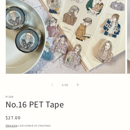
Open
O
media
m
1
2
in
in
modal
m
of
1
/
10
PION
No.16 PET Tape
Regular
$27.00
price
Shipping
calculated at checkout.