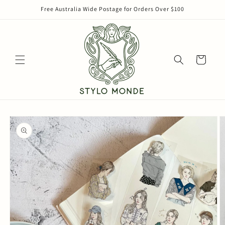
Skip to
Free Australia Wide Postage for Orders Over $100
content
Cart
Skip to
product
information