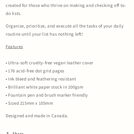
created for those who thrive on making and checking off to-
do lists.
Organize, prioritize, and execute all the tasks of your daily
routine until your list has nothing left!
Features
• Ultra-soft cruelty-free vegan leather cover
• 176 acid-free dot grid pages
• Ink bleed and feathering resistant
• Brilliant white paper stock in 100gsm
• Fountain pen and brush marker friendly
• Sized 215mm x 105mm
Designed and made in Canada.
Share