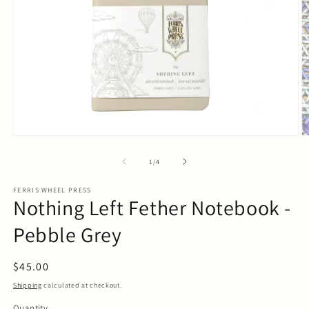
Open
O
media
m
1
2
of
1
/
4
in
in
modal
m
FERRIS WHEEL PRESS
Nothing Left Fether Notebook -
Pebble Grey
Regular
$45.00
price
Shipping
calculated at checkout.
Quantity