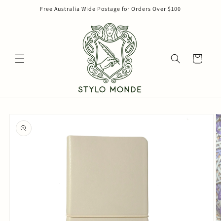
Skip to
Free Australia Wide Postage for Orders Over $100
content
Cart
Skip to
product
information