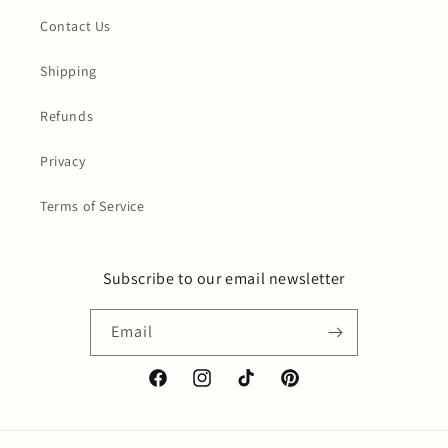
Contact Us
Shipping
Refunds
Privacy
Terms of Service
Subscribe to our email newsletter
Email
Facebook
Instagram
TikTok
Pinterest