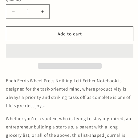
Decrease
Increase
quantity
quantity
for
for
Nothing
Nothing
Add to cart
Left
Left
Fether
Fether
Notebook
Notebook
-
-
Pebble
Pebble
Grey
Grey
Each Ferris Wheel Press Nothing Left Fether Notebook is
designed for the task-oriented mind, where productivity is
always a priority and striking tasks off as complete is one of
life's greatest joys.
Whether you're a student who is trying to stay organized, an
entrepreneur building a start-up, a parent with a long
grocery list, or all of the above, this list-shaped journal is