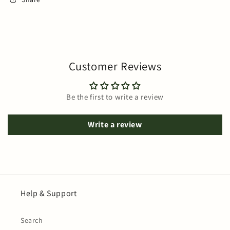
Customer Reviews
Be the first to write a review
Write a review
Help & Support
Search