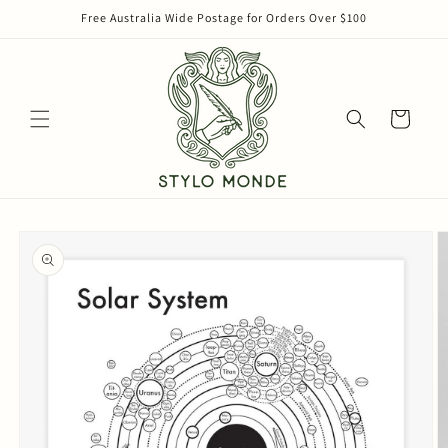
Skip to
Free Australia Wide Postage for Orders Over $100
content
Cart
Skip to
product
information