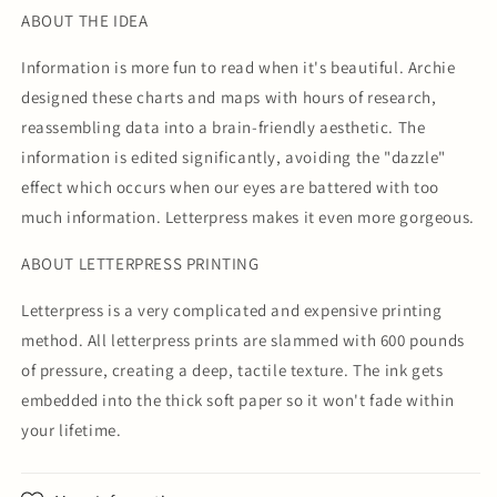
ABOUT THE IDEA
Information is more fun to read when it's beautiful. Archie
designed these charts and maps with hours of research,
reassembling data into a brain-friendly aesthetic. The
information is edited significantly, avoiding the "dazzle"
effect which occurs when our eyes are battered with too
much information. Letterpress makes it even more gorgeous.
ABOUT LETTERPRESS PRINTING
Letterpress is a very complicated and expensive printing
method. All letterpress prints are slammed with 600 pounds
of pressure, creating a deep, tactile texture. The ink gets
embedded into the thick soft paper so it won't fade within
your lifetime.