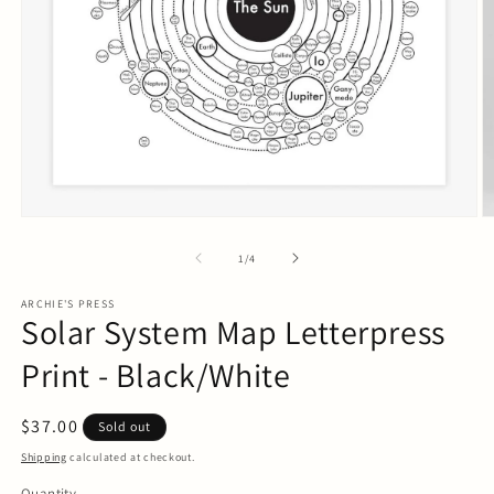
Open
O
media
m
1
2
of
1
/
4
in
in
modal
m
ARCHIE'S PRESS
Solar System Map Letterpress
Print - Black/White
Regular
$37.00
Sold out
price
Shipping
calculated at checkout.
Quantity