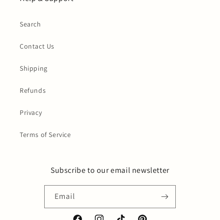
Search
Contact Us
Shipping
Refunds
Privacy
Terms of Service
Subscribe to our email newsletter
Email