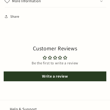
More Information
Share
Customer Reviews
Be the first to write a review
Write a review
Help & Support