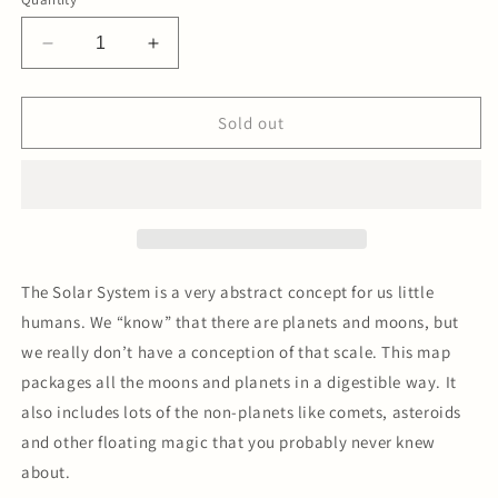
Decrease
Increase
quantity
quantity
for
for
Solar
Solar
Sold out
System
System
Map
Map
Letterpress
Letterpress
Print
Print
-
-
Black/White
Black/White
The Solar System is a very abstract concept for us little
humans. We “know” that there are planets and moons, but
we really don’t have a conception of that scale. This map
packages all the moons and planets in a digestible way. It
also includes lots of the non-planets like comets, asteroids
and other floating magic that you probably never knew
about.