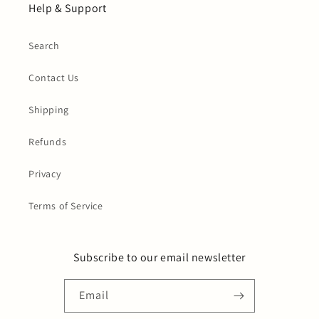
Help & Support
Search
Contact Us
Shipping
Refunds
Privacy
Terms of Service
Subscribe to our email newsletter
Email