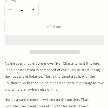
Decrease
Increase
quantity
quantity
for
for
Southern
Southern
Sold out
Sky
Sky
Constellation
Constellation
Letterpress
Letterpress
Print
Print
Archie spent hours poring over Star Charts to nail this one.
Each constellation is composed of variously lit stars, bring
the heavens in balance. This is the simplest chart of the
Southern Sky that could be made and there is nothing as raw
and simple anywhere else online.
Notice also the months written on the outside. That
indicates the orientation of "north" for each season.