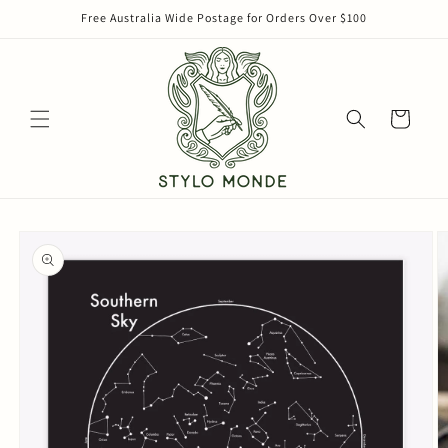
Skip to
Free Australia Wide Postage for Orders Over $100
content
Cart
Skip to
product
information