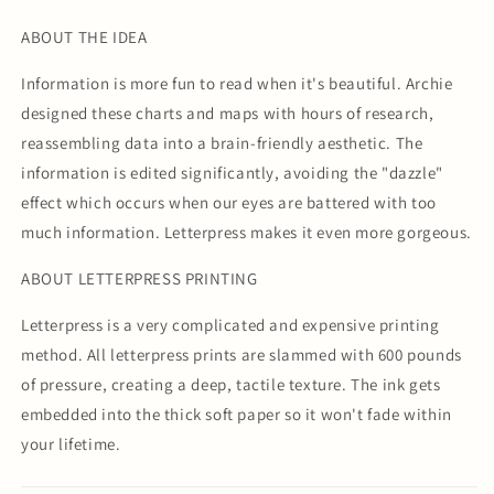
ABOUT THE IDEA
Information is more fun to read when it's beautiful. Archie
designed these charts and maps with hours of research,
reassembling data into a brain-friendly aesthetic. The
information is edited significantly, avoiding the "dazzle"
effect which occurs when our eyes are battered with too
much information. Letterpress makes it even more gorgeous.
ABOUT LETTERPRESS PRINTING
Letterpress is a very complicated and expensive printing
method. All letterpress prints are slammed with 600 pounds
of pressure, creating a deep, tactile texture. The ink gets
embedded into the thick soft paper so it won't fade within
your lifetime.