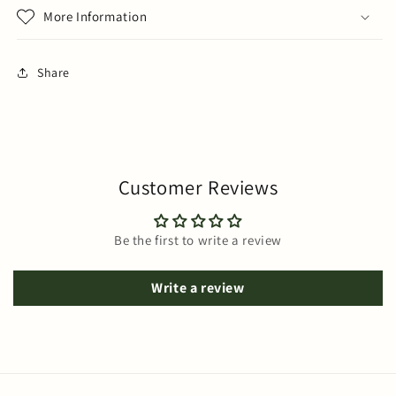
More Information
Share
Customer Reviews
Be the first to write a review
Write a review