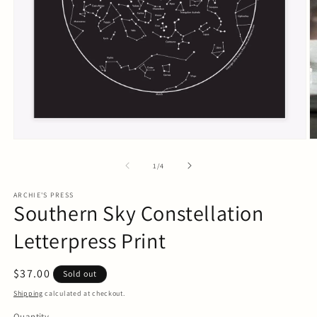
Open
O
media
m
1
2
of
1
/
4
in
in
modal
m
ARCHIE'S PRESS
Southern Sky Constellation
Letterpress Print
Regular
$37.00
Sold out
price
Shipping
calculated at checkout.
Quantity