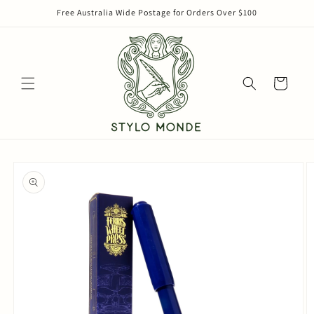
Skip to
Free Australia Wide Postage for Orders Over $100
content
Cart
Skip to
product
information