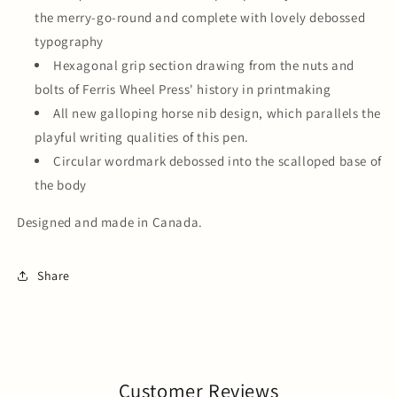
the merry-go-round and complete with lovely debossed
typography
Hexagonal grip section drawing from the nuts and
bolts of Ferris Wheel Press' history in printmaking
All new galloping horse nib design, which parallels the
playful writing qualities of this pen.
Circular wordmark debossed into the scalloped base of
the body
Designed and made in Canada.
Share
Customer Reviews