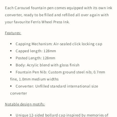
Each Carousel fountain pen comes equipped with its own ink
converter, ready to be filled and refilled all over again with
your favourite Ferris Wheel Press Ink.
Features:
Capping Mechanism: Air-sealed click locking cap
Capped length: 128mm
Posted Length: 128mm
Body: Acrylic blend with gloss finish
Fountain Pen Nib: Custom ground steel nib; 0.7mm
fine, 1.0mm medium widths
Converter: Unfilled standard international size
converter
Notable design motifs:
Unique 12-sided bollard cap inspired by memories of