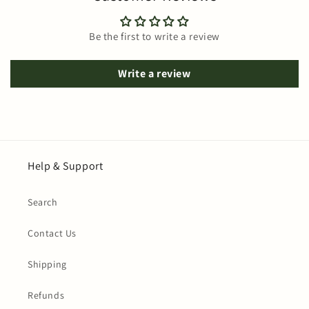
Be the first to write a review
Write a review
Help & Support
Search
Contact Us
Shipping
Refunds