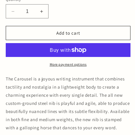
Decrease
Increase
quantity
quantity
for
for
The
The
Add to cart
Carousel
Carousel
Fountain
Fountain
Pen
Pen
-
-
After
After
More payment options
Hours
Hours
Medium
Medium
The Carousel is a joyous writing instrument that combines
Nib
Nib
tactility and nostalgia in a lightweight body to create a
charming experience with every single detail. The all new
custom-ground steel nib is playful and agile, able to produce
beautifully nuanced lines with its subtle flexibility. Available
in both fine and medium weights, the new nib is stamped
with a galloping horse that dances to your every word.