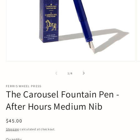
Open
O
media
m
1
2
of
1
/
4
in
in
modal
m
FERRIS WHEEL PRESS
The Carousel Fountain Pen -
After Hours Medium Nib
Regular
$45.00
price
Shipping
calculated at checkout.
Quantity