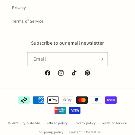
Privacy
Terms of Service
Subscribe to our email newsletter
Email
Facebook
Instagram
TikTok
Pinterest
Payment
methods
© 2026,
Stylo Monde
Refund policy
Privacy policy
Terms of service
Shipping policy
Contact information