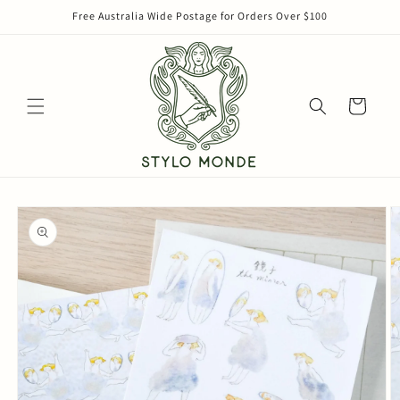
Skip to
Free Australia Wide Postage for Orders Over $100
content
Cart
Skip to
product
information