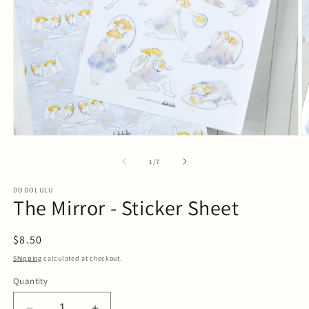
Open
O
media
m
1
2
of
1
/
7
in
in
modal
m
DODOLULU
The Mirror - Sticker Sheet
Regular
$8.50
price
Shipping
calculated at checkout.
Quantity