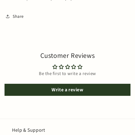
Share
Customer Reviews
Be the first to write a review
Write a review
Help & Support