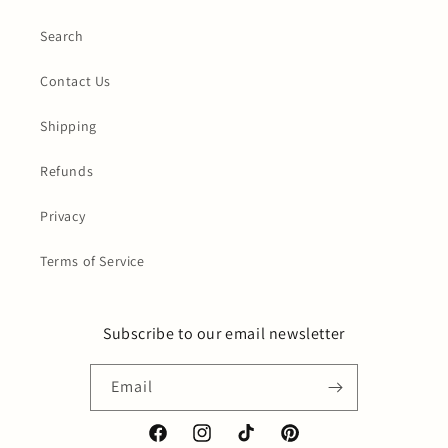
Search
Contact Us
Shipping
Refunds
Privacy
Terms of Service
Subscribe to our email newsletter
Email
Facebook
Instagram
TikTok
Pinterest