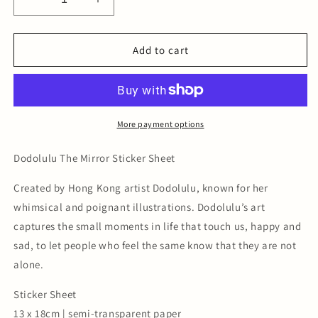
Decrease
Increase
quantity
quantity
for
for
The
The
Add to cart
Mirror
Mirror
-
-
Sticker
Sticker
Sheet
Sheet
More payment options
Dodolulu The Mirror Sticker Sheet
Created by Hong Kong artist Dodolulu, known for her
whimsical and poignant illustrations. Dodolulu’s art
captures the small moments in life that touch us, happy and
sad, to let people who feel the same know that they are not
alone.
Sticker Sheet
13 x 18cm | semi-transparent paper