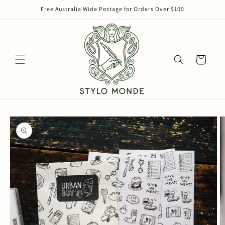
Skip to
Free Australia Wide Postage for Orders Over $100
content
Cart
Skip to
product
information