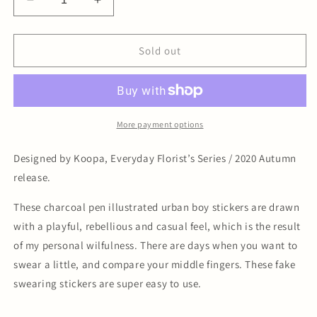
Decrease
Increase
quantity
quantity
for
for
Urban
Urban
Sold out
Boy
Boy
Sticker
Sticker
Pack
Pack
More payment options
Designed by Koopa, Everyday Florist’s Series / 2020 Autumn
release.
These charcoal pen illustrated urban boy stickers are drawn
with a playful, rebellious and casual feel, which is the result
of my personal wilfulness. There are days when you want to
swear a little, and compare your middle fingers. These fake
swearing stickers are super easy to use.