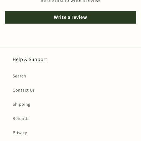
Be the first to write a review
Write a review
Help & Support
Search
Contact Us
Shipping
Refunds
Privacy