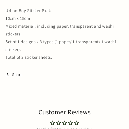
Urban Boy Sticker Pack
10cm x 15cm
Mixed material, including paper, transparent and washi
stickers.
Set of 1 designs x 3 types (1 paper/ 1 transparent/ 1 washi
sticker).
Total of 3 sticker sheets.
Share
Customer Reviews