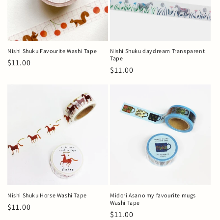
Nishi Shuku Favourite Washi Tape
Nishi Shuku daydream Transparent
Tape
Regular
$11.00
Regular
$11.00
price
price
Nishi Shuku Horse Washi Tape
Midori Asano my favourite mugs
Washi Tape
Regular
$11.00
Regular
$11.00
price