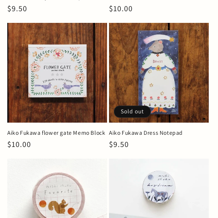
Regular
$9.50
Regular
$10.00
price
price
Sold out
Aiko Fukawa flower gate Memo Block
Aiko Fukawa Dress Notepad
Regular
$10.00
Regular
$9.50
price
price