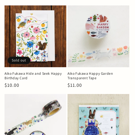
price
Sold out
Aiko Fukawa Hide and Seek Happy
Aiko Fukawa Happy Garden
Birthday Card
Transparent Tape
Regular
$10.00
Regular
$11.00
price
price