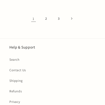
price
1
2
3
Help & Support
Search
Contact Us
Shipping
Refunds
Privacy