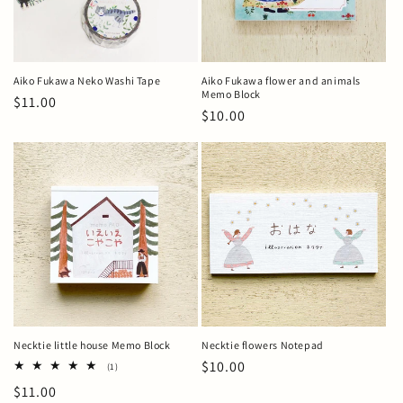
Aiko Fukawa Neko Washi Tape
Aiko Fukawa flower and animals
Memo Block
Regular
$11.00
Regular
$10.00
price
price
Necktie little house Memo Block
Necktie flowers Notepad
Regular
$10.00
1
(1)
total
price
Regular
$11.00
reviews