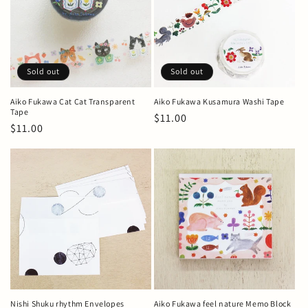
t
i
o
Sold out
Sold out
n
Aiko Fukawa Cat Cat Transparent
Aiko Fukawa Kusamura Washi Tape
Tape
Regular
$11.00
:
Regular
$11.00
price
price
Nishi Shuku rhythm Envelopes
Aiko Fukawa feel nature Memo Block