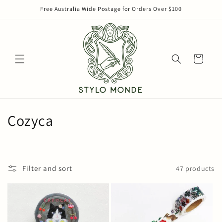
Skip to
Free Australia Wide Postage for Orders Over $100
content
Cart
C
Cozyca
o
l
Filter and sort
47 products
l
e
c